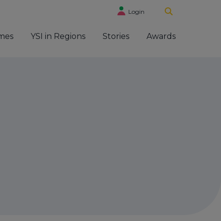
Login
mes
YSI in Regions
Stories
Awards