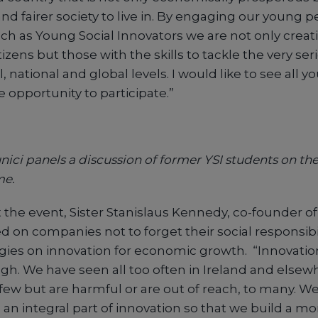
nd fairer society to live in. By engaging our young p
 as Young Social Innovators we are not only creat
zens but those with the skills to tackle the very ser
l, national and global levels. I would like to see all 
e opportunity to participate.”
ci panels a discussion of former YSI students on the
me.
 the event, Sister Stanislaus Kennedy, co-founder o
ed on companies not to forget their social responsibil
gies on innovation for economic growth. “Innovation
ugh. We have seen all too often in Ireland and elsew
few but are harmful or are out of reach, to many. W
 an integral part of innovation so that we build a mo