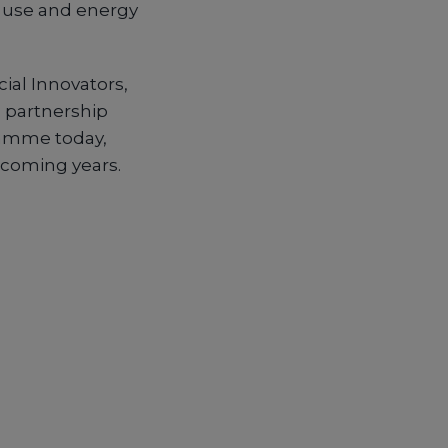
r use and energy
ial Innovators,
s partnership
gramme today,
coming years.