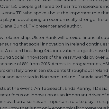
. Over 150 people gathered to hear from speakers in
 Kenny TD who spoke about the important role that
to play in developing an economically stronger Irela
iana Bunici, TV presenter and author.
relationship, Ulster Bank will provide financial sup
, ensuring that social innovation in Ireland continues
e. A record breaking 444 innovation projects have 
 Young Social Innovators of the Year Awards by over 
ncrease of 8% from 2015. Across its programmes, YSI 
roximately one in ten students throughout Ireland w
rest and activities in Northern Ireland, Canada and Z
ts at the event, An Taoiseach, Enda Kenny, TD said:
eater focus on innovation as an important driver of
 innovation also has an important role to play in sha
 a country that is not only economically prosperous b