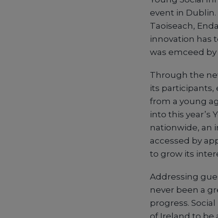
event in Dublin
Taoiseach, Enda
innovation has 
was emceed by D
Through the new 
its participants
from a young ag
into this year’s
nationwide, an i
accessed by app
to grow its inte
Addressing gues
never been a gr
progress. Social
of Ireland to be