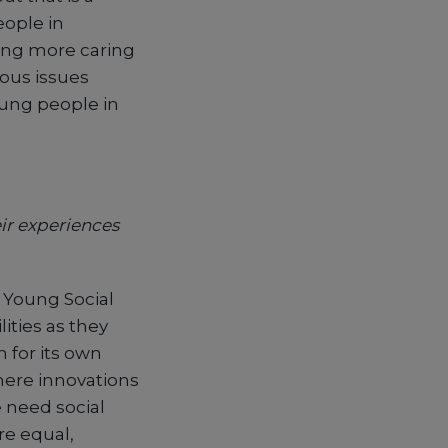
eople in
ing more caring
ious issues
young people in
ir experiences
f Young Social
ities as they
 for its own
here innovations
e need social
re equal,