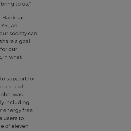
bring to us.”
 Bank said:
YSI, an
 our society can
share a goal
for our
, in what
to support for
o a social
lobe, was
ly including
r energy free
e users to
e of eleven