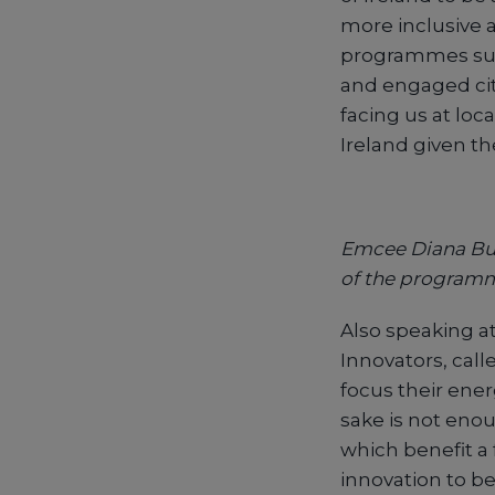
more inclusive a
programmes such
and engaged citi
facing us at loca
Ireland given th
Emcee Diana Buni
of the program
Also speaking at
Innovators, call
focus their ener
sake is not eno
which benefit a 
innovation to be