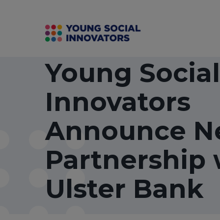
Young Social
Innovators
Announce N
Partnership 
Ulster Bank