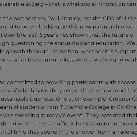
stainable society – that is what social innovation can 
he partnership, Paul Stanley, interim CEO of Ulster
 proud to be embarking on this new partnership with 
t over the last 15 years has shown that the future of
gh questioning the status quo and education. We 
le growth through innovation, whether it is support 
ers or for the communities where we live and work
.”
lso committed to providing participants with access 
many of which have the potential to be developed int
sustainable business. One such example, Greener G
team of students from Tullamore College in Co. Offa
 was speaking at today’s event. They patented thei
head which uses a traffic light system to encourag
th of time they spend in the shower, from an averag