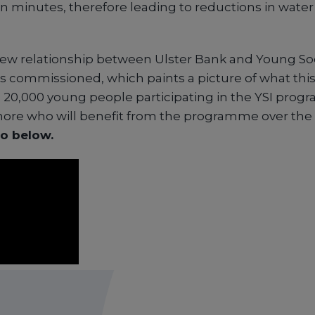
n minutes, therefore leading to reductions in wate
new relationship between Ulster Bank and Young Soc
as commissioned, which paints a picture of what thi
e 20,000 young people participating in the YSI pro
re who will benefit from the programme over the 
o below.