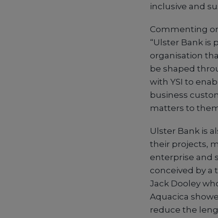
inclusive and su
Commenting on t
“Ulster Bank is
organisation tha
be shaped throu
with YSI to enab
business custom
matters to them
Ulster Bank is a
their projects, 
enterprise and 
conceived by a 
Jack Dooley who
Aquacica shower
reduce the leng