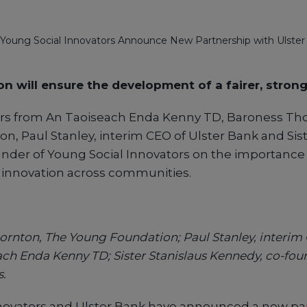
Young Social Innovators Announce New Partnership with Ulster
on will ensure the development of a fairer, strong
rs from An Taoiseach Enda Kenny TD, Baroness Tho
, Paul Stanley, interim CEO of Ulster Bank and Sist
nder of Young Social Innovators on the importance
l innovation across communities.
ornton, The Young Foundation; Paul Stanley, interim 
ach Enda Kenny TD; Sister Stanislaus Kennedy, co-fo
s.
novators and Ulster Bank have announced a new par