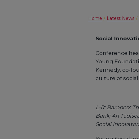
Home
Latest News
Social Innovati
Conference hea
Young Foundation
Kennedy, co-fou
culture of socia
L-R: Baroness Th
Bank; An Taoise
Social Innovator
Young Social In