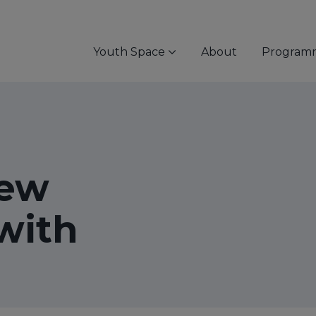
Youth Space
About
Program
ew
with