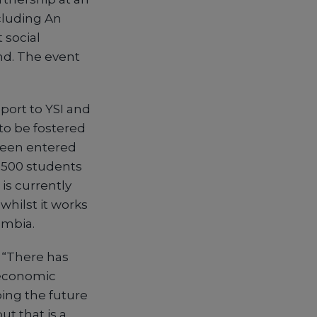
cluding An
 social
nd. The event
port to YSI and
 to be fostered
been entered
6,500 students
is currently
hilst it works
ambia.
 “There has
 economic
ping the future
ut that is a