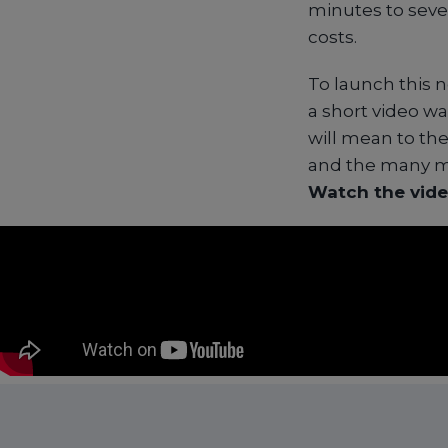
minutes to seve
costs.
To launch this 
a short video w
will mean to th
and the many mo
Watch the vide