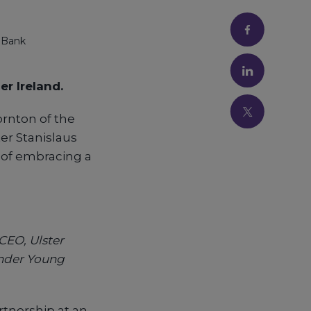
 Bank
er Ireland.
rnton of the
er Stanislaus
 of embracing a
CEO, Ulster
under Young
tnership at an