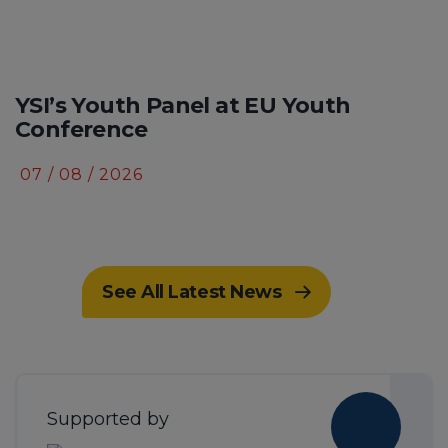
YSI’s Youth Panel at EU Youth
Conference
07 / 08 / 2026
See All Latest News
Supported by