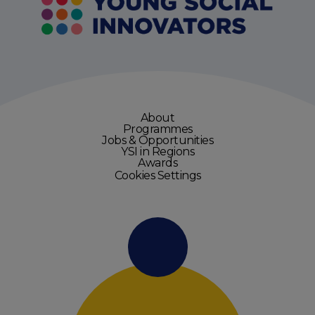
About
Programmes
Jobs & Opportunities
YSI in Regions
Awards
Cookies Settings