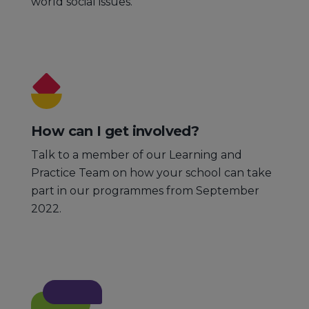
world social issues.
How can I get involved?
Talk to a member of our Learning and
Practice Team on how your school can take
part in our programmes from September
2022.