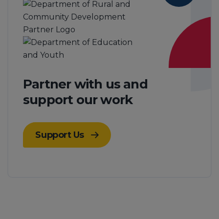
Partner with us and
support our work
Support Us