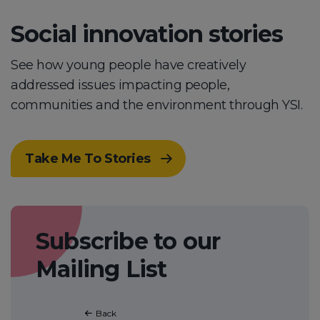
Social innovation stories
See how young people have creatively
addressed issues impacting people,
communities and the environment through YSI.
Take Me To Stories
Subscribe to our
Mailing List
Back