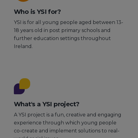
Who is YSI for?
YSI is for all young people aged between 13-
18 years old in post primary schools and
further education settings throughout
Ireland.
What's a YSI project?
A YSI project is a fun, creative and engaging
experience through which young people
co-create and implement solutions to real-