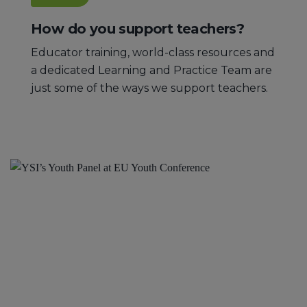
How do you support teachers?
Educator training, world-class resources and
a dedicated Learning and Practice Team are
just some of the ways we support teachers.