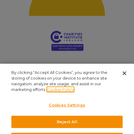
By clicking “Accept All Cookies”, you agree to the
storing of cookies on your device to enhance site
navigation, analyze site usage, and assist in our
Young Social Innovators. Registered Company: 412810. Registered Charity
marketing efforts.
Cookie Policy
Number: CHY16909. CRA No: 20061999. Our office is located at Unit 2.03, NCI
Business Campus, Mayor Street, IFSC, Dublin 1. We are available by phone at
Cookies Settings
+353 (1)645 8030
and by email at
admin@youngsocialinnovators.ie.
Reject All
©2026 Young Social Innovators. All Rights Reserved.