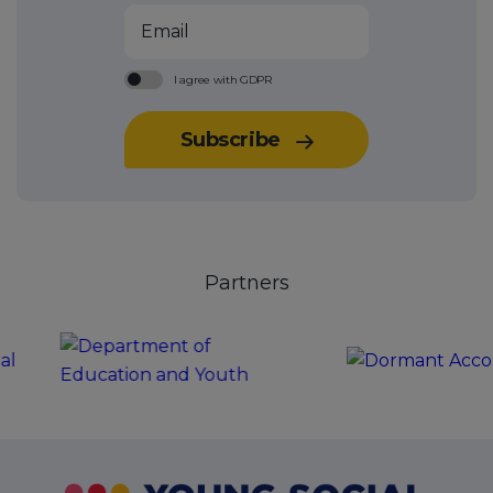
Email
I agree with
GDPR
Check to confirm you agree with GDPR
Subscribe
Partners