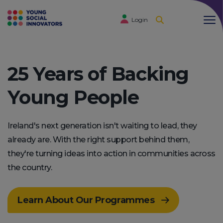
Login
25 Years of Backing
Young People
Ireland's next generation isn't waiting to lead, they
already are. With the right support behind them,
they're turning ideas into action in communities across
the country.
Learn About Our Programmes