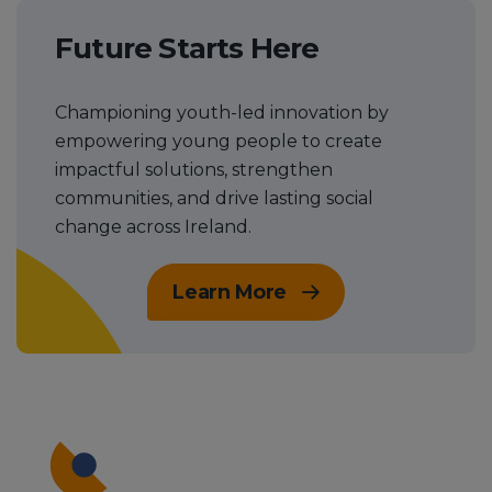
Future Starts Here
Championing youth-led innovation by
empowering young people to create
impactful solutions, strengthen
communities, and drive lasting social
change across Ireland.
Learn More