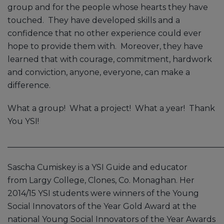
group and for the people whose hearts they have
touched. They have developed skills and a
confidence that no other experience could ever
hope to provide them with. Moreover, they have
learned that with courage, commitment, hardwork
and conviction, anyone, everyone, can make a
difference.
What a group! What a project! What a year! Thank
You YSI!
______________________________________________________
Sascha Cumiskey is a YSI Guide and educator
from Largy College, Clones, Co. Monaghan. Her
2014/15 YSI students were winners of the Young
Social Innovators of the Year Gold Award at the
national Young Social Innovators of the Year Awards