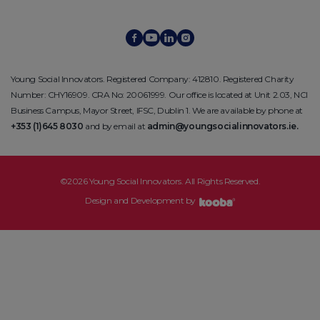
Young Social Innovators. Registered Company: 412810. Registered Charity
Number: CHY16909. CRA No: 20061999. Our office is located at Unit 2.03, NCI
Business Campus, Mayor Street, IFSC, Dublin 1. We are available by phone at
+353 (1)645 8030
and by email at
admin@youngsocialinnovators.ie.
©2026 Young Social Innovators. All Rights Reserved.
Design and Development by