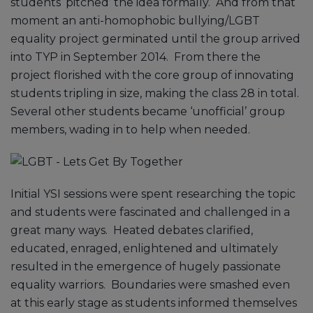
students ‘pitched’ the idea formally. And from that
moment an anti-homophobic bullying/LGBT
equality project germinated until the group arrived
into TYP in September 2014. From there the
project florished with the core group of innovating
students tripling in size, making the class 28 in total.
Several other students became ‘unofficial’ group
members, wading in to help when needed.
Initial YSI sessions were spent researching the topic
and students were fascinated and challenged in a
great many ways. Heated debates clarified,
educated, enraged, enlightened and ultimately
resulted in the emergence of hugely passionate
equality warriors. Boundaries were smashed even
at this early stage as students informed themselves