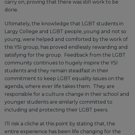
carry on, proving that there was still work to be
done.
Ultimately, the knowledge that LGBT students in
Largy College and LGBT people, young and not so
young, were helped and comforted by the work of
this YSI group, has proved endlessly rewarding and
satisfying for the group. Feedback from the LGBT
community continues to hugely inspire the YSI
students and they remain steadfast in their
commitment to keep LGBT equality issues on the
agenda, where ever life takes them. They are
responsible for a culture change in their school and
younger students are similarly committed to
including and protecting their LGBT peers.
I’ll risk a cliche at this point by stating that, the
entire experience has been life changing for the