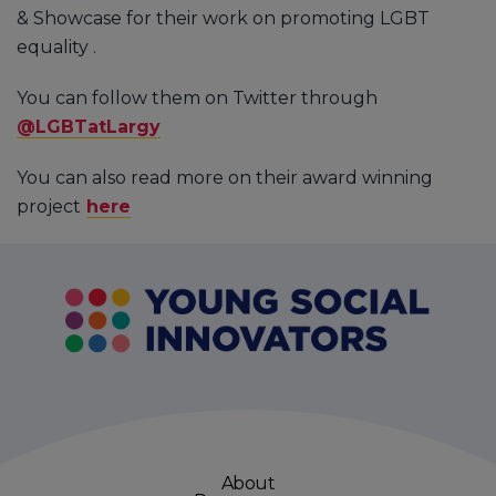
& Showcase for their work on promoting LGBT
equality .
You can follow them on Twitter through
@LGBTatLargy
You can also read more on their award winning
project
here
About