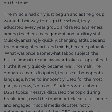
on the topic.
The miracle had only just begun and as the group
worked their way through the school, they
educated every year group and raised awareness
among teachers, management and auxiliary staff.
Quickly, amazingly quickly, changing attitudes and
the opening of hearts and minds, became palpable.
What was once a somewhat taboo subject, the
butt of immature and awkward jokes, a topic of half
truths, it very quickly became, well, normal! The
embarrassment dissipated, the use of homophobic
language, hitherto ‘innocently’ used for the most
part, was now, ‘Not cool’. Students wrote about
LGBT topics in essays, discussed the topic during
break times, used the topic in Art classes as a theme
and engaged in social media debates, hotly
defending the rights of the LGBT community to