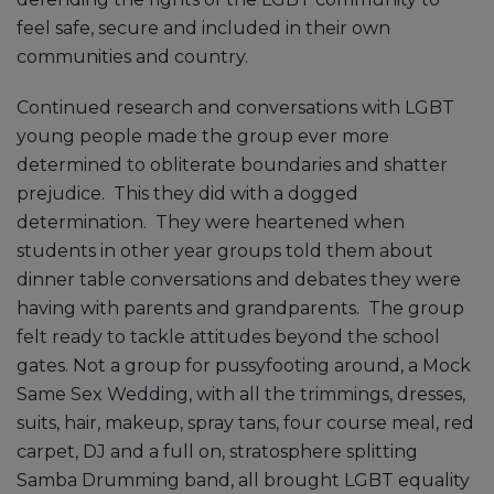
feel safe, secure and included in their own
communities and country.
Continued research and conversations with LGBT
young people made the group ever more
determined to obliterate boundaries and shatter
prejudice. This they did with a dogged
determination. They were heartened when
students in other year groups told them about
dinner table conversations and debates they were
having with parents and grandparents. The group
felt ready to tackle attitudes beyond the school
gates. Not a group for pussyfooting around, a Mock
Same Sex Wedding, with all the trimmings, dresses,
suits, hair, makeup, spray tans, four course meal, red
carpet, DJ and a full on, stratosphere splitting
Samba Drumming band, all brought LGBT equality