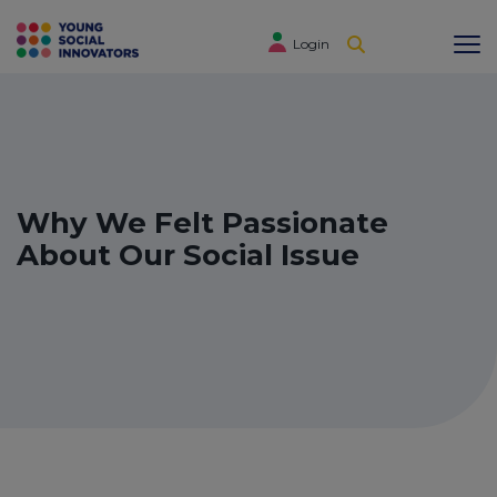
Login
Why We Felt Passionate
About Our Social Issue