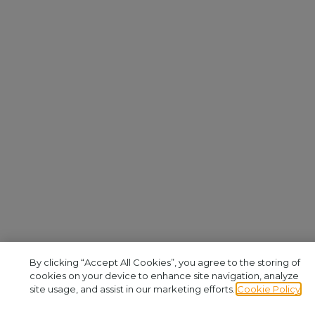
By clicking “Accept All Cookies”, you agree to the storing of
cookies on your device to enhance site navigation, analyze
site usage, and assist in our marketing efforts.
Cookie Policy