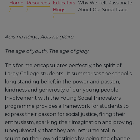
Home
Resources
Educators
Why We Felt Passionate
Blogs
About Our Social Issue
Aois na hóige, Aois na glóire
The age of youth, The age of glory
This for me encapsulates perfectly, the spirit of
Largy College students. It summarises the school’s
long standing belief, in the power and passion,
kindness and generosity of our young people.
Involvement with the Young Social Innovators
programme provides a framework for students to
express their passion for social justice, firing their
enthusiasm, sparking their imagination and proving,
unequivocally, that they are instrumental in
sculpting their own destinies by being the change