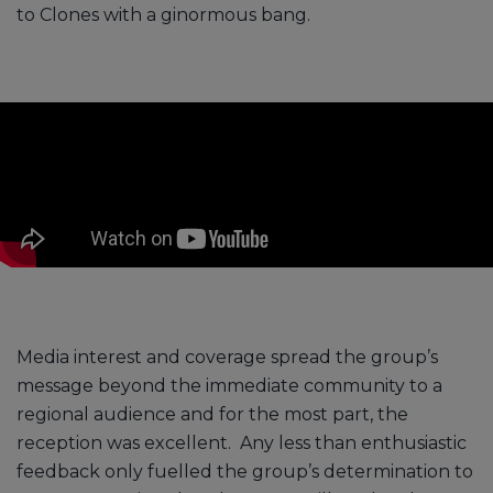
to Clones with a ginormous bang.
Media interest and coverage spread the group’s
message beyond the immediate community to a
regional audience and for the most part, the
reception was excellent. Any less than enthusiastic
feedback only fuelled the group’s determination to