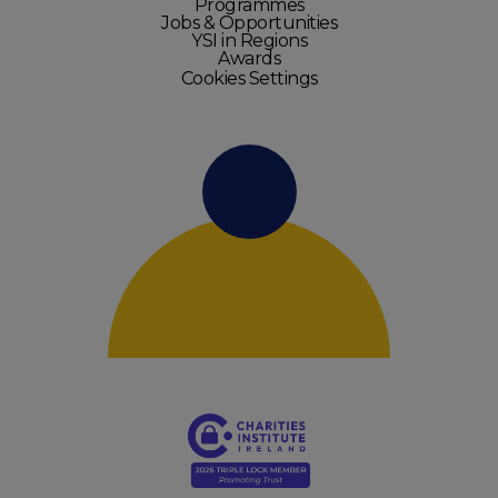
Programmes
Jobs & Opportunities
YSI in Regions
Awards
Cookies Settings