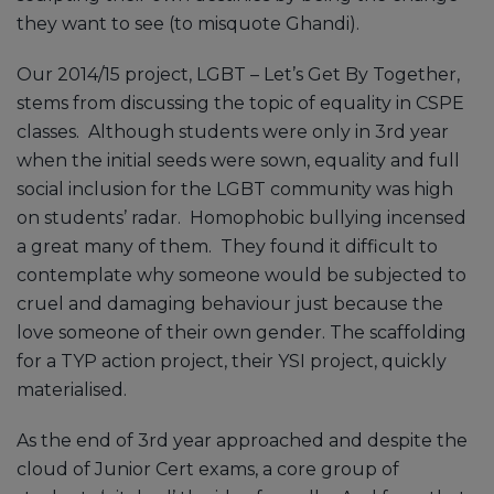
they want to see (to misquote Ghandi).
Our 2014/15 project, LGBT – Let’s Get By Together,
stems from discussing the topic of equality in CSPE
classes. Although students were only in 3rd year
when the initial seeds were sown, equality and full
social inclusion for the LGBT community was high
on students’ radar. Homophobic bullying incensed
a great many of them. They found it difficult to
contemplate why someone would be subjected to
cruel and damaging behaviour just because the
love someone of their own gender. The scaffolding
for a TYP action project, their YSI project, quickly
materialised.
As the end of 3rd year approached and despite the
cloud of Junior Cert exams, a core group of