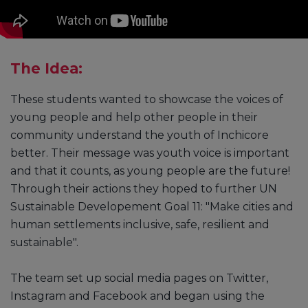
The Idea:
These students wanted to showcase the voices of
young people and help other people in their
community understand the youth of Inchicore
better. Their message was youth voice is important
and that it counts, as young people are the future!
Through their actions they hoped to further UN
Sustainable Developement Goal 11: "Make cities and
human settlements inclusive, safe, resilient and
sustainable".
The team set up social media pages on Twitter,
Instagram and Facebook and began using the