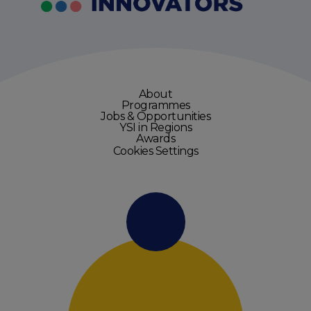
About
Programmes
Jobs & Opportunities
YSI in Regions
Awards
Cookies Settings