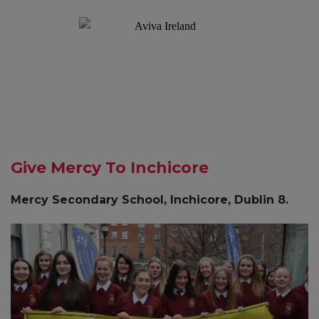
Give Mercy To Inchicore
Mercy Secondary School, Inchicore, Dublin 8.