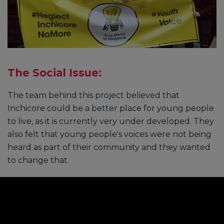
The Social Issue:
The team behind this project believed that
Inchicore could be a better place for young people
to live, as it is currently very under developed. They
also felt that young people's voices were not being
heard as part of their community and they wanted
to change that.