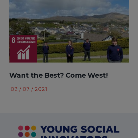
t? Come West!
The Icitabo Projec
10 / 10 / 2020