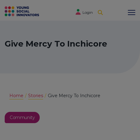
Login
Give Mercy To Inchicore
Home
Stories
Give Mercy To Inchicore
Community