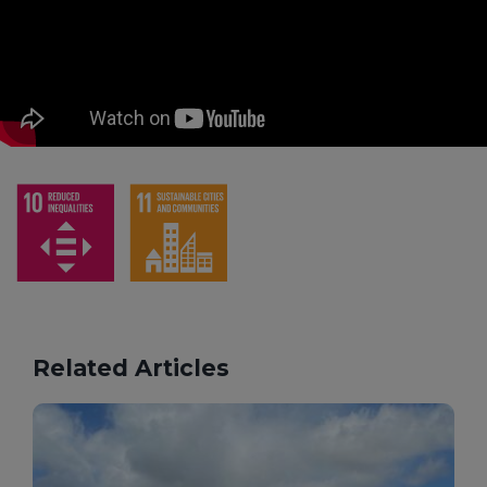
Related Articles