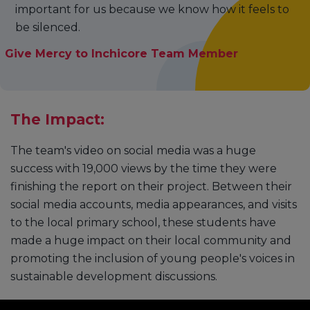
important for us because we know how it feels to
be silenced.
Give Mercy to Inchicore Team Member
The Impact:
The team's video on social media was a huge
success with 19,000 views by the time they were
finishing the report on their project. Between their
social media accounts, media appearances, and visits
to the local primary school, these students have
made a huge impact on their local community and
promoting the inclusion of young people's voices in
sustainable development discussions.