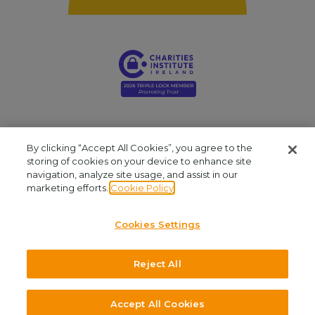
By clicking “Accept All Cookies”, you agree to the
storing of cookies on your device to enhance site
navigation, analyze site usage, and assist in our
Young Social Innovators. Registered Company: 412810. Registered Charity
marketing efforts.
Cookie Policy
Number: CHY16909. CRA No: 20061999. Our office is located at Unit 2.03, NCI
Business Campus, Mayor Street, IFSC, Dublin 1. We are available by phone at
Cookies Settings
+353 (1)645 8030
and by email at
admin@youngsocialinnovators.ie.
Reject All
©2026 Young Social Innovators. All Rights Reserved.
Design and Development by
Accept All Cookies