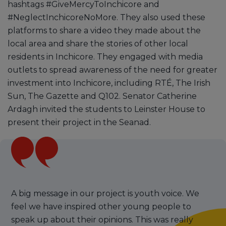
hashtags #GiveMercyToInchicore and
#NeglectInchicoreNoMore. They also used these
platforms to share a video they made about the
local area and share the stories of other local
residents in Inchicore. They engaged with media
outlets to spread awareness of the need for greater
investment into Inchicore, including RTÉ, The Irish
Sun, The Gazette and Q102. Senator Catherine
Ardagh invited the students to Leinster House to
present their project in the Seanad.
A big message in our project is youth voice. We
feel we have inspired other young people to
speak up about their opinions. This was really