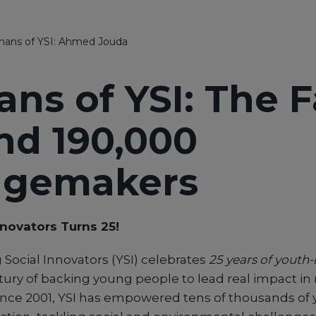
ans of YSI: Ahmed Jouda
ns of YSI: The 
nd 190,000
ngemakers
nnovators Turns 25!
 Social Innovators (YSI) celebrates
25 years of youth
tury of backing young people to lead real impact in 
nce 2001, YSI has empowered tens of thousands of