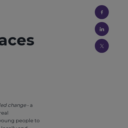
Faces
-led change
- a
real
 young people to