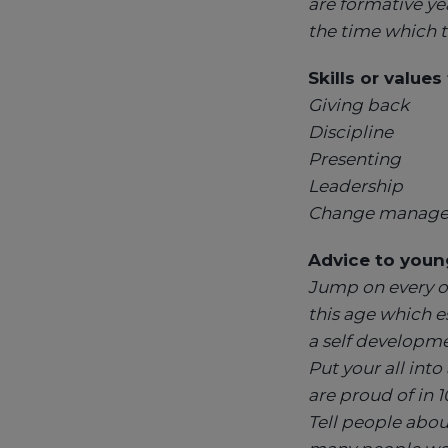
are formative yea
the time which t
Skills or value
Giving back
Discipline
Presenting
Leadership
Change manag
Advice to young
Jump on every op
this age which es
a self developme
Put your all int
are proud of in 1
Tell people abou