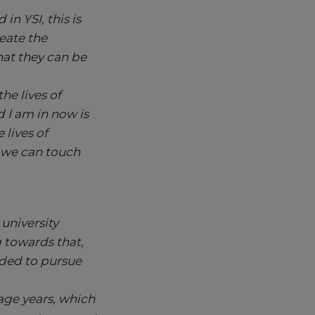
n YSI, this is
eate the
hat they can be
he lives of
d I am in now is
lives of
 we can touch
university
g towards that,
ided to pursue
age years, which