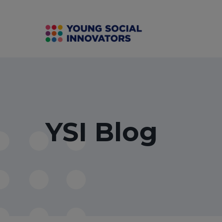
YSI Blog