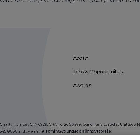
d love to be part and help, from your parents to th
About
Jobs & Opportunities
Awards
 Charity Number: CHY16909. CRA No: 20061999. Our office is located at Unit 2.03,
)645 8030
and by email at
admin@youngsocialinnovators.ie.