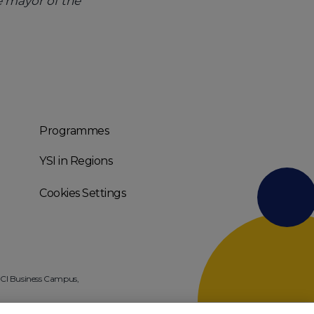
e mayor of the
Programmes
YSI in Regions
Cookies Settings
 NCI Business Campus,