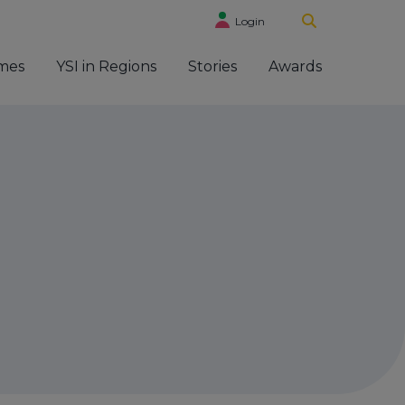
Login
mes
YSI in Regions
Stories
Awards