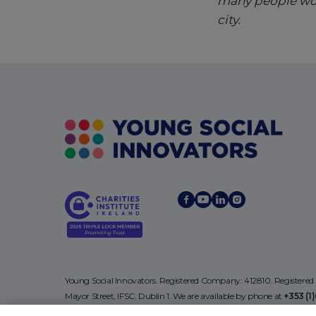
many people woul
city.
Young Social Innovators. Registered Company: 412810. Registered
Mayor Street, IFSC, Dublin 1. We are available by phone at
+353 (1