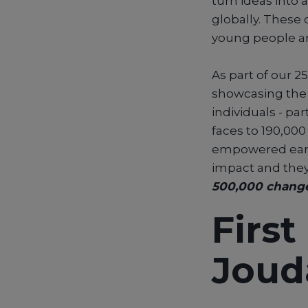
turn ideas into 
globally. Thes
young people ar
As part of our 2
showcasing the 
individuals - pa
faces to 190,00
empowered early.
impact and they
500,000 chang
Firs
Joud