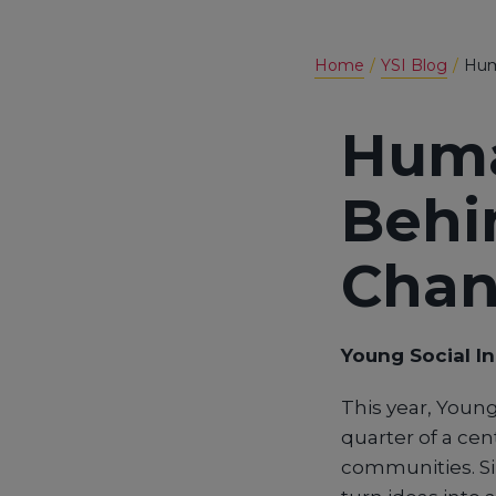
Home
YSI Blog
Hum
Huma
Behi
Cha
Young Social I
This year, Young
quarter of a cen
communities. Si