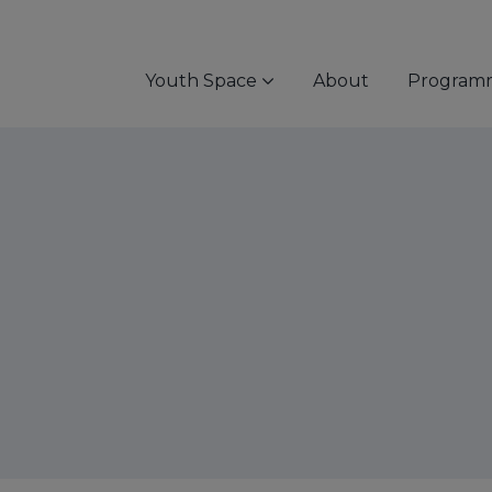
Youth Space
About
Program