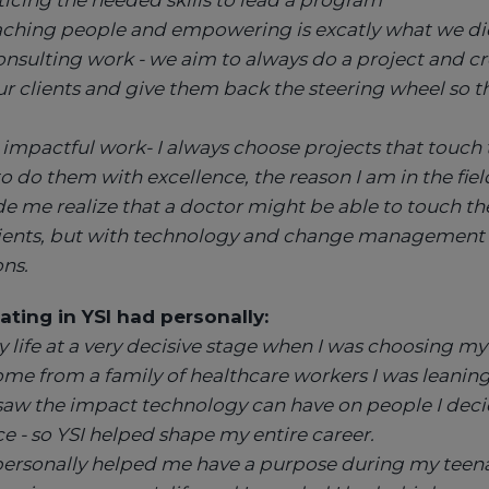
ticing the needed skills to lead a program
hing people and empowering is excatly what we did i
onsulting work - we aim to always do a project and cr
r clients and give them back the steering wheel so t
impactful work- I always choose projects that touch t
to do them with excellence, the reason I am in the fiel
 me realize that a doctor might be able to touch the 
ients, but with technology and change management
ons.
ating in YSI had personally:
 life at a very decisive stage when I was choosing my 
come from a family of healthcare workers I was leanin
 saw the impact technology can have on people I dec
 - so YSI helped shape my entire career.
 personally helped me have a purpose during my teen