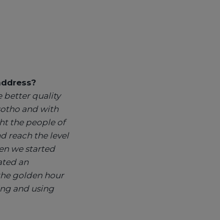
 address?
 better quality
sotho and with
t the people of
 reach the level
en we started
ated an
the golden hour
ing and using