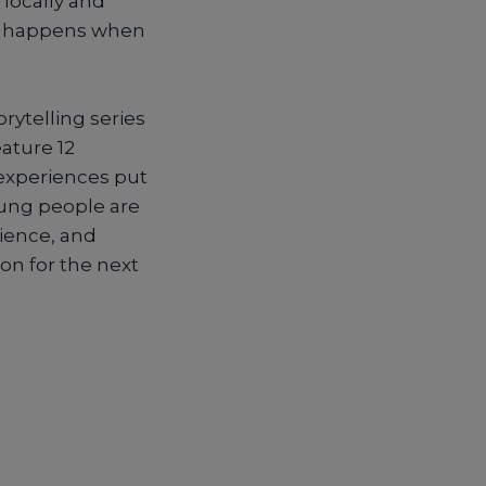
 locally and
at happens when
torytelling series
ature 12
 experiences put
ung people are
lience, and
on for the next