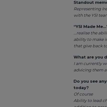
Standout memor
Representing Ire
with the YSI tea
“YSI Made Me…
...realise the a
ability to make 
that give back 
What are you
d
I am currently w
advicing them a
Do you see any
today?
Of course
Ability to lead c