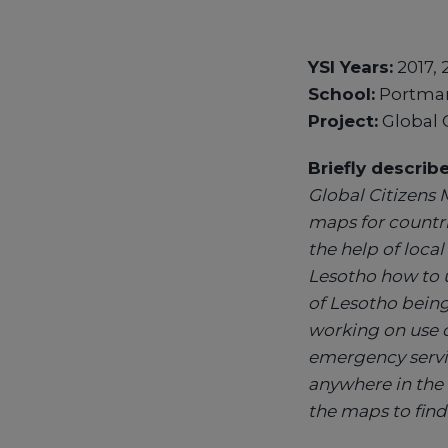
YSI Years:
2017, 
School:
Portmar
Project:
Global 
Briefly describ
Global Citizens 
maps for countr
the help of loc
Lesotho how to 
of Lesotho being
working on use c
emergency servi
anywhere in the 
the maps to find