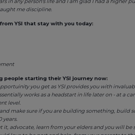
rs in any person's life and I am glad I had a higher p
aught me discipline.
s from YSI that stay with you today:
ement
 people starting their YSI journey now:
portuinity you get as YSI provides you with invaluab
sentially works as a headstart in life later on - at a ca
nt level.
o and make sure if you are building something, build
0 years.
t it, advocate, learn from your elders and you will be