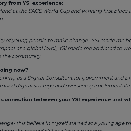
y from YSI experience:
land at the SAGE World Cup and winning first place i
m.
”
bility of young people to make change,, YSI made me be
impact at a global level,, YSI made me addicted to w
to the community
oing now?
orking as a Digital Consultant for government and pri
round digital strategy and overseeing implementatio
 connection between your YSI experience and wh
hange- this believe in myself started at a young age th