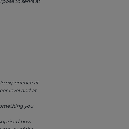
urpose to serve at
le experience at
reer level and at
 something you
 suprised how