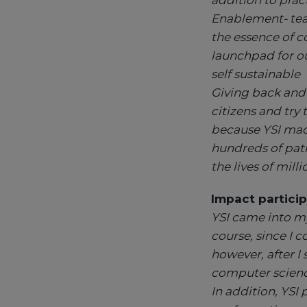
addition to prac
Enablement- teac
the essence of c
launchpad for ou
self sustainable
Giving back and 
citizens and try 
because YSI made
hundreds of pat
the lives of milli
Impact particip
YSI came into my
course, since I 
however, after I
computer science
In addition, YSI