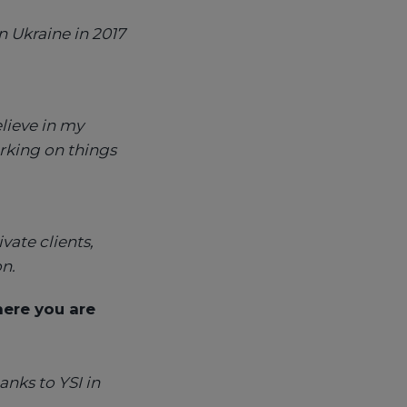
n Ukraine in 2017
lieve in my
orking on things
vate clients,
n.
ere you are
anks to YSI in