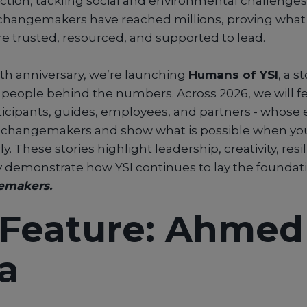
action, tackling social and environmental challenges
e changemakers have reached millions, proving wh
e trusted, resourced, and supported to lead.
5th anniversary, we’re launching
Humans of YSI
, a s
people behind the numbers. Across 2026, we will fe
rticipants, guides, employees, and partners - whose
0 changemakers and show what is possible when yo
 These stories highlight leadership, creativity, resi
 demonstrate how YSI continues to lay the foundati
emakers.
t Feature: Ahmed
a