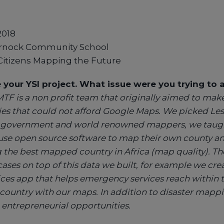
2018
nock Community School
Citizens Mapping the Future
e your YSI project. What issue were you trying to
MTF is a non profit team that originally aimed to make
ies that could not afford Google Maps. We picked Le
al government and world renowned mappers, we taugh
use open source software to map their own county and
 the best mapped country in Africa (map quality). Th
ases on top of this data we built, for example we cre
ces app that helps emergency services reach within 
country with our maps. In addition to disaster mapp
 entrepreneurial opportunities.