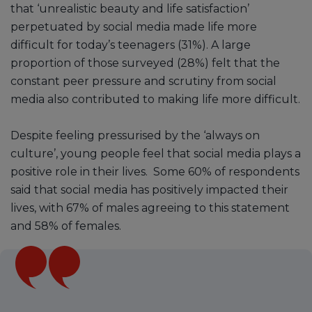
that ‘unrealistic beauty and life satisfaction’
perpetuated by social media made life more
difficult for today’s teenagers (31%). A large
proportion of those surveyed (28%) felt that the
constant peer pressure and scrutiny from social
media also contributed to making life more difficult.
Despite feeling pressurised by the ‘always on
culture’, young people feel that social media plays a
positive role in their lives. Some 60% of respondents
said that social media has positively impacted their
lives, with 67% of males agreeing to this statement
and 58% of females.