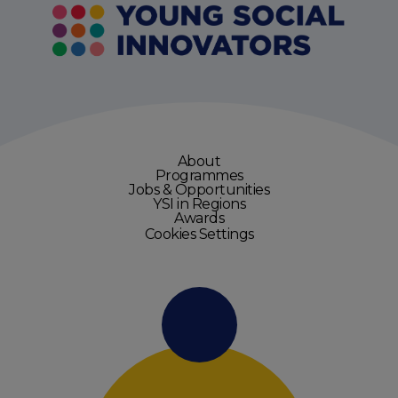
About
Programmes
Jobs & Opportunities
YSI in Regions
Awards
Cookies Settings