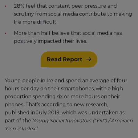
28% feel that constant peer pressure and
scrutiny from social media contribute to making
life more difficult.
More than half believe that social media has
positively impacted their lives.
Read Report
Young people in Ireland spend an average of four
hours per day on their smartphones, with a high
proportion spending six or more hours on their
phones. That’s according to new research,
published in July 2019, which was undertaken as
part of the
Young Social Innovators (“YSI”) / Amárach
’Gen Z Index.’