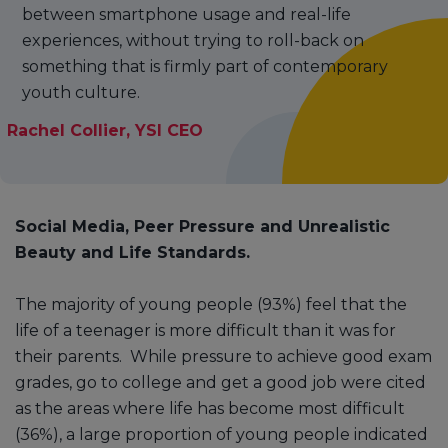
between smartphone usage and real-life
experiences, without trying to roll-back on
something that is firmly part of contemporary
youth culture.
Rachel Collier, YSI CEO
Social Media, Peer Pressure and Unrealistic
Beauty and Life Standards.
The majority of young people (93%) feel that the
life of a teenager is more difficult than it was for
their parents. While pressure to achieve good exam
grades, go to college and get a good job were cited
as the areas where life has become most difficult
(36%), a large proportion of young people indicated