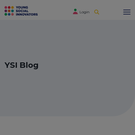
Login
YSI Blog