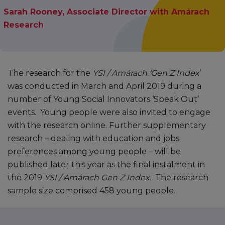
Sarah Rooney, Associate Director with Amárach
Research
The research for the
YSI / Amárach ‘Gen Z Index
’
was conducted in March and April 2019 during a
number of Young Social Innovators ‘Speak Out’
events. Young people were also invited to engage
with the research online. Further supplementary
research – dealing with education and jobs
preferences among young people – will be
published later this year as the final instalment in
the 2019
YSI / Amárach Gen Z Index
. The research
sample size comprised 458 young people.