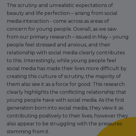
The scrutiny and unrealistic expectations of
beauty and life perfection – arising from social
media interaction - come across as areas of
concern for young people. Overall, as we saw
from our primary research – issued in May – young
people feel stressed and anxious, and their
relationship with social media clearly contributes
to this. Interestingly, while young people feel
social media has made their lives more difficult by
creating this culture of scrutiny, the majority of
them also see it as a force for good. This research
clearly highlights the conflicting relationship that
young people have with social media. As the first
generation born into social media, they view it as
contributing positively to their lives, however they
also appear to be struggling with the pressures
stemming from it.