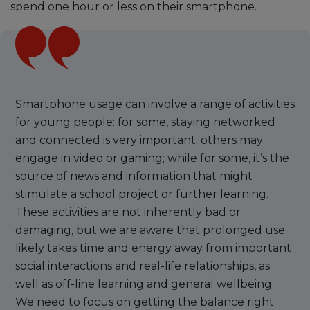
spend one hour or less on their smartphone.
Smartphone usage can involve a range of activities
for young people: for some, staying networked
and connected is very important; others may
engage in video or gaming; while for some, it’s the
source of news and information that might
stimulate a school project or further learning.
These activities are not inherently bad or
damaging, but we are aware that prolonged use
likely takes time and energy away from important
social interactions and real-life relationships, as
well as off-line learning and general wellbeing.
We need to focus on getting the balance right