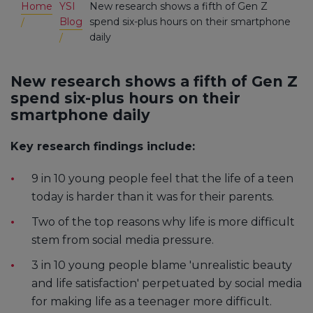
Home
YSI
New research shows a fifth of Gen Z
Blog
spend six-plus hours on their smartphone
daily
New research shows a fifth of Gen Z
spend six-plus hours on their
smartphone daily
Key research findings include:
9 in 10 young people feel that the life of a teen
today is harder than it was for their parents.
Two of the top reasons why life is more difficult
stem from social media pressure.
3 in 10 young people blame 'unrealistic beauty
and life satisfaction' perpetuated by social media
for making life as a teenager more difficult.