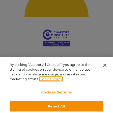
By clicking “Accept All Cookies”, you agree to the
storing of cookies on your device to enhance site
navigation, analyze site usage, and assist in our
Young Social Innovators. Registered Company: 412810. Registered Charity
marketing efforts.
Cookie Policy
Number: CHY16909. CRA No: 20061999. Our office is located at Unit 2.03, NCI
Business Campus, Mayor Street, IFSC, Dublin 1. We are available by phone at
Cookies Settings
+353 (1)645 8030
and by email at
admin@youngsocialinnovators.ie.
Reject All
©2026 Young Social Innovators. All Rights Reserved.