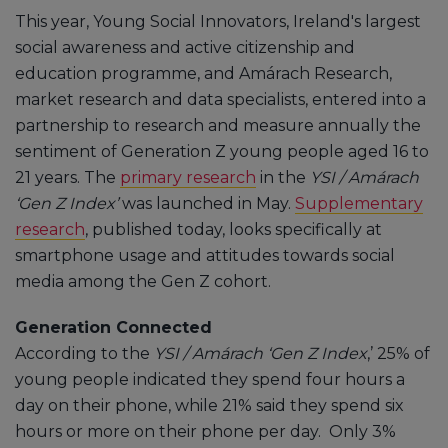
This year, Young Social Innovators, Ireland's largest
social awareness and active citizenship and
education programme, and Amárach Research,
market research and data specialists, entered into a
partnership to research and measure annually the
sentiment of Generation Z young people aged 16 to
21 years. The
primary research
in the
YSI / Amárach
‘Gen Z Index’
was launched in May.
Supplementary
research
, published today, looks specifically at
smartphone usage and attitudes towards social
media among the Gen Z cohort.
Generation Connected
According to the
YSI / Amárach ‘Gen Z Index
,’ 25% of
young people indicated they spend four hours a
day on their phone, while 21% said they spend six
hours or more on their phone per day. Only 3%