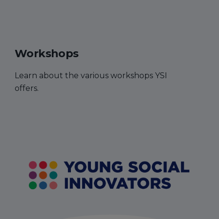
Workshops
Learn about the various workshops YSI
offers.