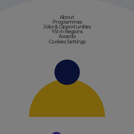
About
Programmes
Jobs & Opportunities
YSI in Regions
Awards
Cookies Settings