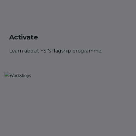
Activate
Learn about YSI's flagship programme.