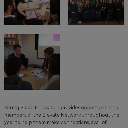
Young Social Innovators provides opportunities to
members of the Elevate Network throughout the
year to help them make connections, avail of