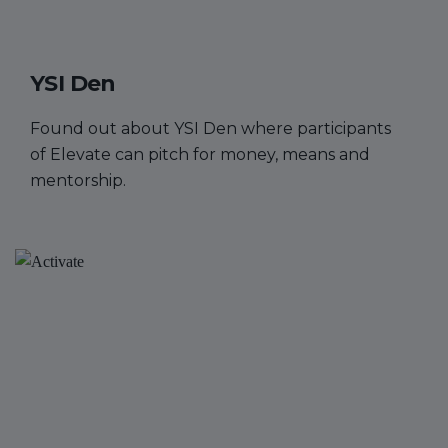
YSI Den
Found out about YSI Den where participants
of Elevate can pitch for money, means and
mentorship.