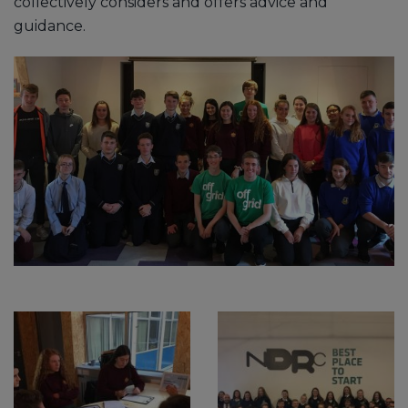
collectively considers and offers advice and
guidance.