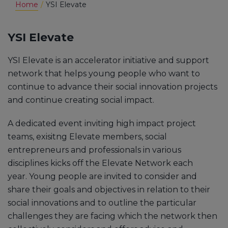
Home
YSI Elevate
YSI Elevate
YSI Elevate is an accelerator initiative and support
network that helps young people who want to
continue to advance their social innovation projects
and continue creating social impact.
A dedicated event inviting high impact project
teams, exisitng Elevate members, social
entrepreneurs and professionals in various
disciplines kicks off the Elevate Network each
year. Young people are invited to consider and
share their goals and objectives in relation to their
social innovations and to outline the particular
challenges they are facing which the network then