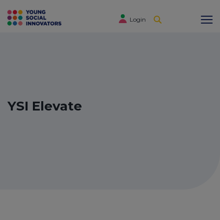
Login
YSI Elevate