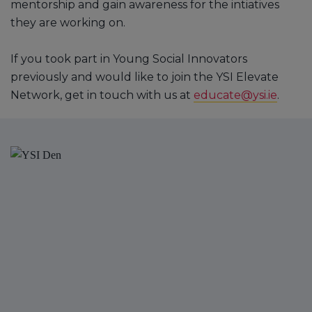
mentorship and gain awareness for the intiatives
they are working on.
If you took part in Young Social Innovators
previously and would like to join the YSI Elevate
Network, get in touch with us at
educate@ysi.ie
.