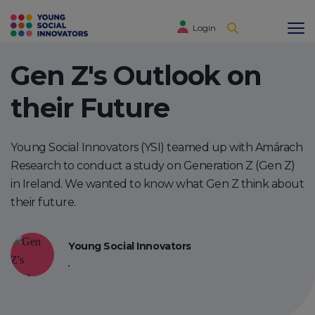
Login
Gen Z's Outlook on
their Future
Young Social Innovators (YSI) teamed up with Amárach
Research to conduct a study on Generation Z (Gen Z)
in Ireland. We wanted to know what Gen Z think about
their future.
Young Social Innovators