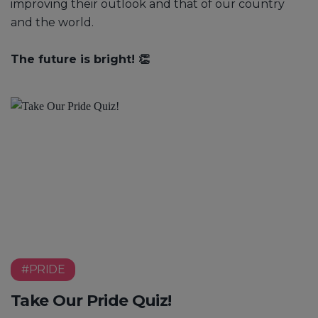
improving their outlook and that of our country
and the world.
The future is bright! 👏
#PRIDE
Take Our Pride Quiz!