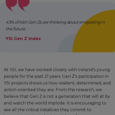
43% of Irish Gen Zs are thinking about emigrating in
the future.
YSI Gen Z Index
At YSI, we have worked closely with Ireland's young
people for the past 21 years. Gen Z's participation in
YSI projects shows us how resilient, determined, and
action-oriented they are. From this research, we
believe that Gen Z is not a generation that will sit by
and watch the world implode. It is encouraging to
see all the critical initiatives they commit to