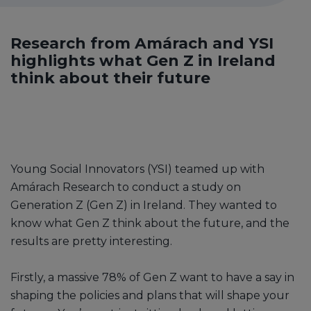
Research from Amárach and YSI
highlights what Gen Z in Ireland
think about their future
Young Social Innovators (YSI) teamed up with
Amárach Research to conduct a study on
Generation Z (Gen Z) in Ireland. They wanted to
know what Gen Z think about the future, and the
results are pretty interesting.
Firstly, a massive 78% of Gen Z want to have a say in
shaping the policies and plans that will shape your