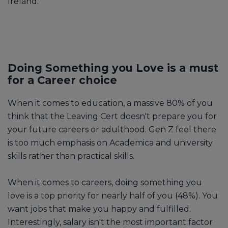
Ireland.
Doing Something you Love is a must
for a Career choice
When it comes to education, a massive 80% of you
think that the Leaving Cert doesn't prepare you for
your future careers or adulthood. Gen Z feel there
is too much emphasis on Academica and university
skills rather than practical skills.
When it comes to careers, doing something you
love is a top priority for nearly half of you (48%). You
want jobs that make you happy and fulfilled.
Interestingly, salary isn't the most important factor