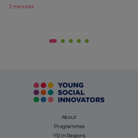
2 minutes
About
Programmes
YSI in Regions