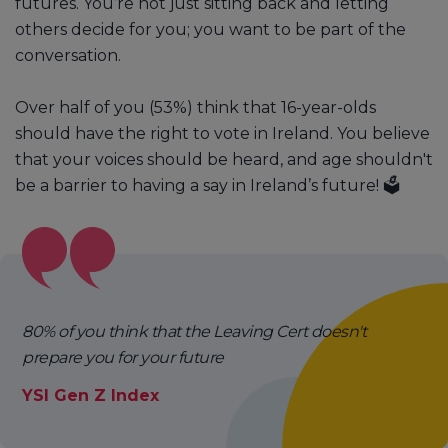
futures. You’re not just sitting back and letting
others decide for you; you want to be part of the
conversation.
Over half of you (53%) think that 16-year-olds
should have the right to vote in Ireland. You believe
that your voices should be heard, and age shouldn't
be a barrier to having a say in Ireland’s future! 🗳️
80% of you think that the Leaving Cert doesn't
prepare you for your future
YSI Gen Z Index