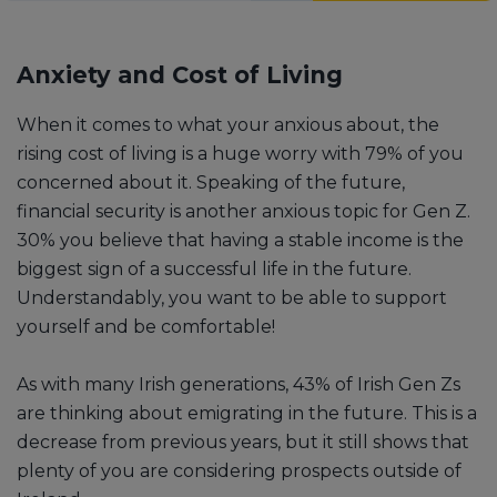
Anxiety and Cost of Living
When it comes to what your anxious about, the
rising cost of living is a huge worry with 79% of you
concerned about it. Speaking of the future,
financial security is another anxious topic for Gen Z.
30% you believe that having a stable income is the
biggest sign of a successful life in the future.
Understandably, you want to be able to support
yourself and be comfortable!
As with many Irish generations, 43% of Irish Gen Zs
are thinking about emigrating in the future. This is a
decrease from previous years, but it still shows that
plenty of you are considering prospects outside of