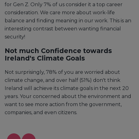
for Gen Z. Only 7% of us consider it a top career
consideration. We care more about work-life
balance and finding meaning in our work. This is an
interesting contrast between wanting financial
security!
Not much Confidence towards
Ireland's Climate Goals
Not surprisingly, 78% of you are worried about
climate change, and over half (51%) don't think
Ireland will achieve its climate goals in the next 20
years. Your concerned about the environment and
want to see more action from the government,
companies, and even citizens.