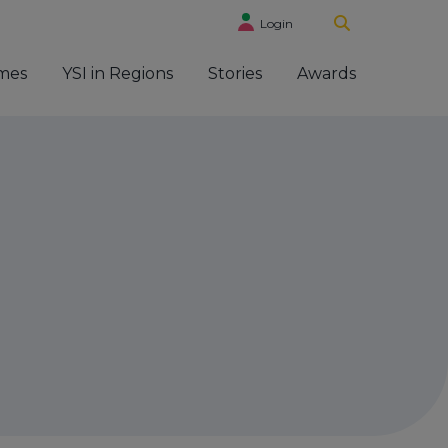
Login
mes
YSI in Regions
Stories
Awards