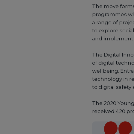
The move forms 
programmes wher
a range of proj
to explore soci
and implement i
The Digital Inn
of digital techn
wellbeing. Entra
technology in re
to digital safety
The 2020 Young 
received 420 pr