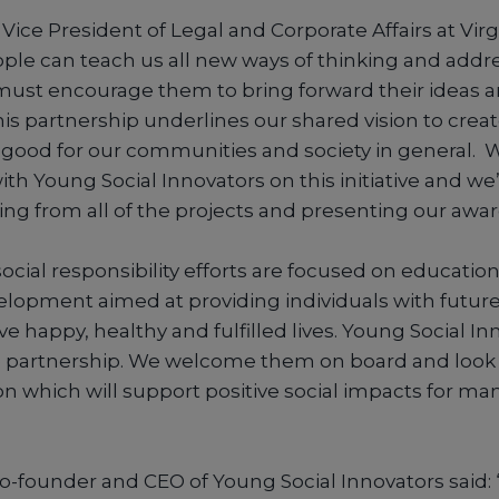
Vice President of Legal and Corporate Affairs at Vir
ple can teach us all new ways of thinking and addre
must encourage them to bring forward their ideas an
his partnership underlines our shared vision to crea
 good for our communities and society in general. W
th Young Social Innovators on this initiative and we
ing from all of the projects and presenting our awar
ocial responsibility efforts are focused on educationa
evelopment aimed at providing individuals with futur
ve happy, healthy and fulfilled lives. Young Social In
le partnership. We welcome them on board and look 
on which will support positive social impacts for 
Co-founder and CEO of Young Social Innovators said: 