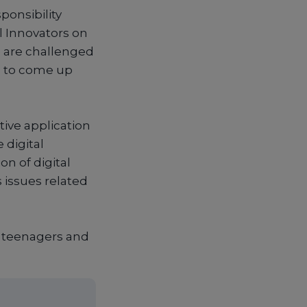
ponsibility
 Innovators on
e are challenged
d to come up
tive application
 digital
on of digital
s issues related
0 teenagers and