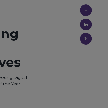
ung
n
ives
young Digital
f the Year