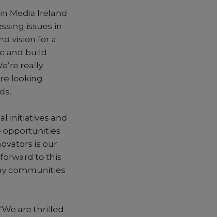
gin Media Ireland
ssing issues in
d vision for a
te and build
e’re really
’re looking
ds.
l initiatives and
e opportunities
novators is our
forward to this
many communities
“We are thrilled