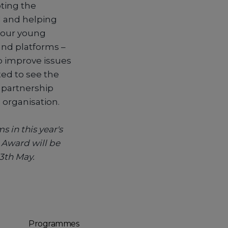
ting the
d and helping
, our young
and platforms –
lp improve issues
ed to see the
s partnership
 organisation.
s in this year's
 Award will be
3th May.
Programmes