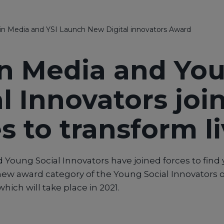
in Media and YSI Launch New Digital innovators Award
in Media and Yo
l Innovators joi
s to transform l
 Young Social Innovators have joined forces to find 
new award category of the Young Social Innovators o
hich will take place in 2021.