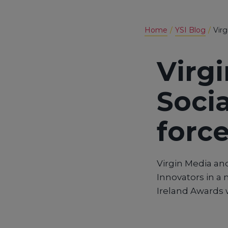
Home
YSI Blog
Virg
Virg
Socia
force
Virgin Media and
Innovators in a 
Ireland Awards w