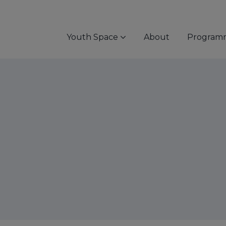
Youth Space
About
Program