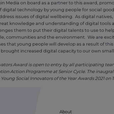
in Media on board as a partner to this award, promo
f digital technology by young people for social goo
ress issues of digital wellbeing. As digital natives
reat knowledge and understanding of digital tools 
enges them to put their digital talents to use to he
e, communities and the environment. We are excit
es that young people will develop as a result of thi
 brought increased digital capacity to our own small
ators Award is open to entry by all participating team
ation Action Programme at Senior Cycle. The inaugral
Young Social Innovators of the Year Awards 2021 on 1
About