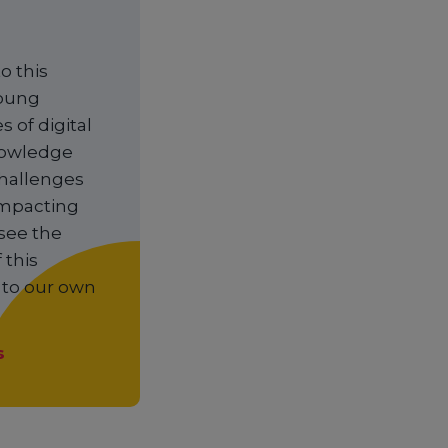
o this
young
 of digital
knowledge
challenges
 impacting
see the
 this
y to our own
s