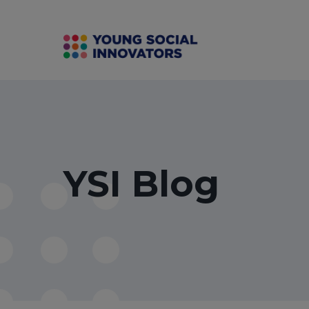
YSI Blog