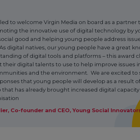
lled to welcome Virgin Media on board as a partner t
oting the innovative use of digital technology by 
social good and helping young people address issues
As digital natives, our young people have a great 
anding of digital tools and platforms – this award 
 their digital talents to use to help improve issues
mmunities and the environment. We are excited to 
sponses that young people will develop as a result of
 that has already brought increased digital capacit
isation
lier, Co-founder and CEO, Young Social Innovator