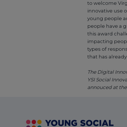
to welcome Virg
innovative use o
young people add
people have a g
this award chall
impacting peopl
types of respons
that has already
The Digital Innov
YSI Social Innov
annouced at the 