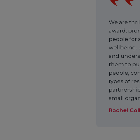
We are thri
award, prom
people for 
wellbeing. 
and underst
them to put
people, co
types of re
partnership
small organ
Rachel Col