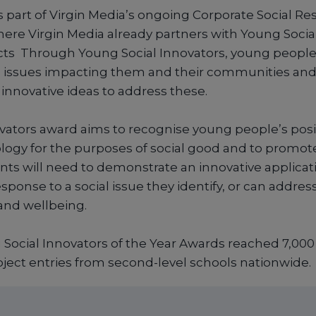
part of Virgin Media’s ongoing Corporate Social Res
e Virgin Media already partners with Young Social
ects Through Young Social Innovators, young peopl
al issues impacting them and their communities an
nnovative ideas to address these.
ovators award aims to recognise young people’s posi
ology for the purposes of social good and to promote
nts will need to demonstrate an innovative applicati
sponse to a social issue they identify, or can addres
 and wellbeing.
Social Innovators of the Year Awards reached 7,00
oject entries from second-level schools nationwide.