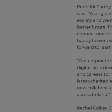
Peter McCarthy, 
said: “Young peo
society and we 
better future. T
connections for
happy to work wi
forward to learn
“Our corporate s
digital skills d
and careers to li
latest charitab
new collaborati
across Ireland.”
Rachel Collier, 