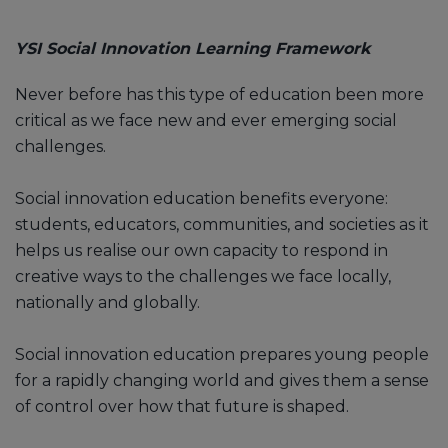
YSI Social Innovation Learning Framework
Never before has this type of education been more
critical as we face new and ever emerging social
challenges.
Social innovation education benefits everyone:
students, educators, communities, and societies as it
helps us realise our own capacity to respond in
creative ways to the challenges we face locally,
nationally and globally.
Social innovation education prepares young people
for a rapidly changing world and gives them a sense
of control over how that future is shaped.