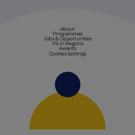
About
Programmes
Jobs & Opportunities
YSI in Regions
Awards
Cookies Settings