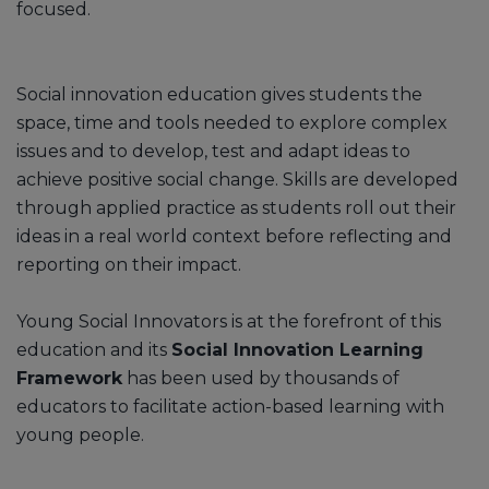
focused.
Social innovation education gives students the
space, time and tools needed to explore complex
issues and to develop, test and adapt ideas to
achieve positive social change. Skills are developed
through applied practice as students roll out their
ideas in a real world context before reflecting and
reporting on their impact.
Young Social Innovators is at the forefront of this
education and its
Social Innovation Learning
Framework
has been used by thousands of
educators to facilitate action-based learning with
young people.