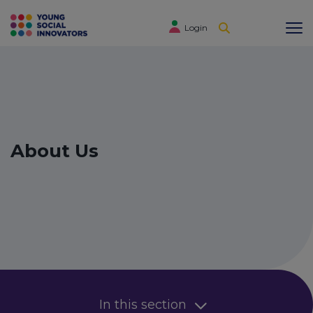
Login
About Us
In this section