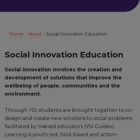
Home
About
Social Innovation Education
Social Innovation Education
Social innovation involves the creation and
development of solutions that improve the
wellbeing of people, communities and the
environment.
Through YSI, students are brought together to co-
design and create new solutions to social problems
facilitated by trained educators (YSI Guides).
Learning is youth-led, field-based and action-