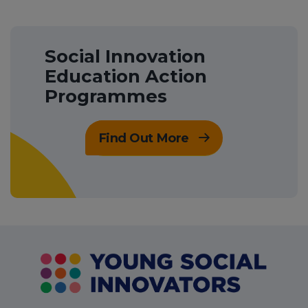
Social Innovation
Education Action
Programmes
Find Out More