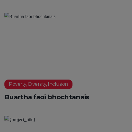
Poverty, Diversity, Inclusion
Buartha faoi bhochtanais