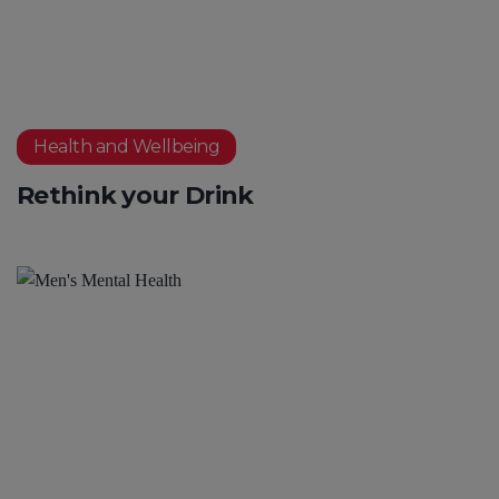
Health and Wellbeing
Rethink your Drink