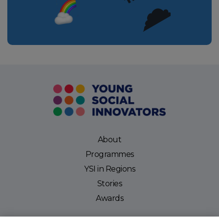
About
Programmes
YSI in Regions
Stories
Awards