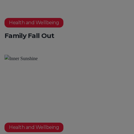
Health and Wellbeing
Family Fall Out
Health and Wellbeing