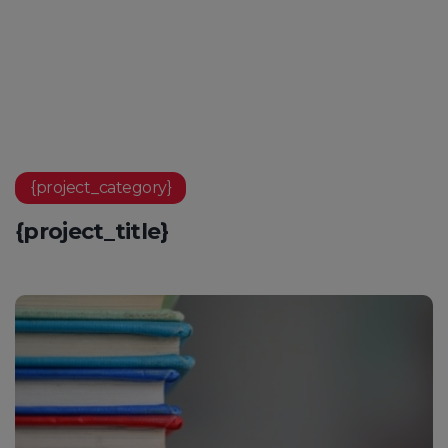
{project_category}
{project_title}