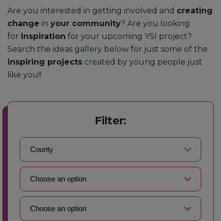
Are you interested in getting involved and
creating
change
in
your community
? Are you looking
for
inspiration
for your upcoming YSI project?
Search the ideas gallery below for just some of the
inspiring projects
created by young people just
like you!!
Filter: