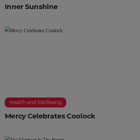
Inner Sunshine
Health and Wellbeing
Mercy Celebrates Coolock