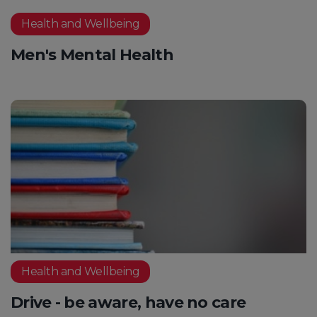
Health and Wellbeing
Men's Mental Health
Health and Wellbeing
Drive - be aware, have no care