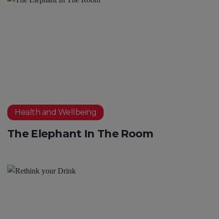
Health and Wellbeing
The Elephant In The Room