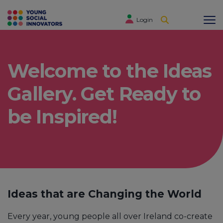
Login
Welcome to the Ideas
Gallery. Get Ready to
be Inspired!
Ideas that are Changing the World
Every year, young people all over Ireland co-create