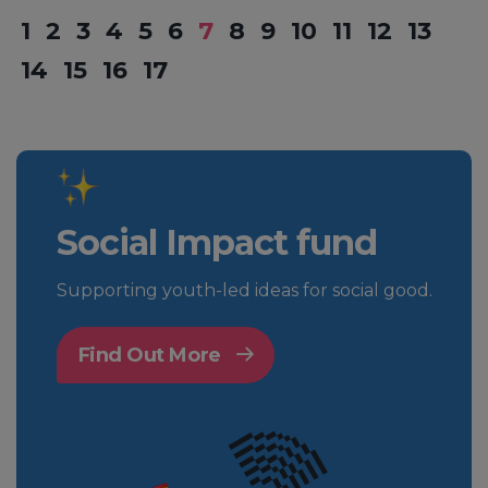
1
2
3
4
5
6
7
8
9
10
11
12
13
14
15
16
17
Social Impact fund
Supporting youth-led ideas for social good.
Find Out More