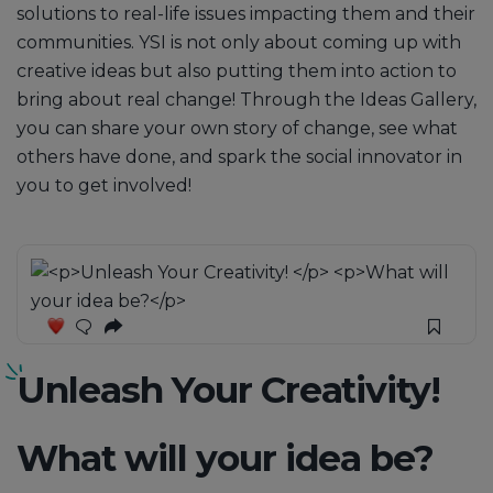
solutions to real-life issues impacting them and their
communities. YSI is not only about coming up with
creative ideas but also putting them into action to
bring about real change! Through the Ideas Gallery,
you can share your own story of change, see what
others have done, and spark the social innovator in
you to get involved!
Unleash Your Creativity!
What will your idea be?