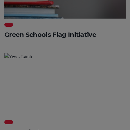
Green Schools Flag Initiative