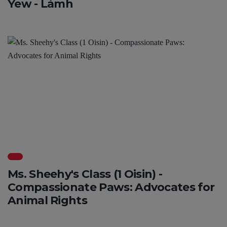
Yew - Lámh
Ms. Sheehy's Class (1 Oisin) -
Compassionate Paws: Advocates for
Animal Rights