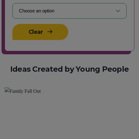
Clear
Ideas Created by Young People