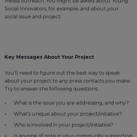
media outreach. You might be asked about Young
Social Innovators, for example, and about your
social issue and project.
Key Messages About Your Project
You’ll need to figure out the best way to speak
about your project to any press contacts you make.
Try to answer the following questions:
What is the issue you are addressing, and why?
What’s unique about your project/initiative?
Who is involved in your project/initiative?
Is anyone of note in your community supporting