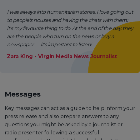
I was always into humanitarian stories. I love going out
to people's houses and having the chats with them;
it's my favourite thing to do. At the end of the day, they
are the people who turn on the news or buy a
newspaper — it's important to listen!
Zara King - Virgin Media News Journalist
Messages
Key messages can act as a guide to help inform your
press release and also prepare answers to any
questions you might be asked by a journalist or
radio presenter following a successful