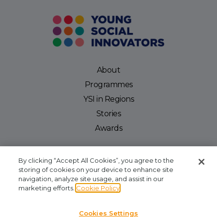
About
Programmes
YSI in Regions
Stories
Awards
By clicking “Accept All Cookies”, you agree to the
storing of cookies on your device to enhance site
navigation, analyze site usage, and assist in our
Young Social Innovators. Registered Company: 412810. Registered Charity
marketing efforts.
Cookie Policy
Number: CHY16909. CRA No: 20061999. Our office is located at Unit 2.03, NCI
Business Campus, Mayor Street, IFSC, Dublin 1. We are available by phone at
Cookies Settings
+353 (1)645 8030
and by email at
admin@youngsocialinnovators.ie.