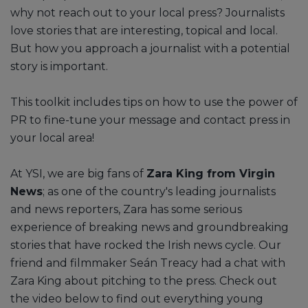
why not reach out to your local press? Journalists
love stories that are interesting, topical and local.
But how you approach a journalist with a potential
story is important.
This toolkit includes tips on how to use the power of
PR to fine-tune your message and contact press in
your local area!
At YSI, we are big fans of
Zara King from Virgin
News
; as one of the country's leading journalists
and news reporters, Zara has some serious
experience of breaking news and groundbreaking
stories that have rocked the Irish news cycle. Our
friend and filmmaker Seán Treacy had a chat with
Zara King about pitching to the press. Check out
the video below to find out everything young