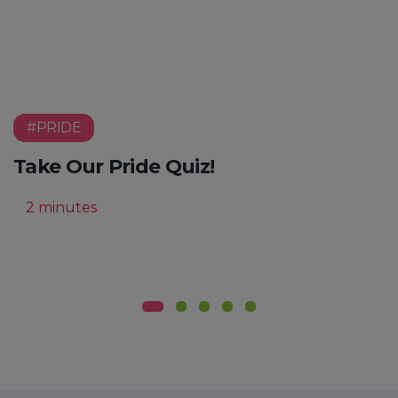
#PRIDE
Take Our Pride Quiz!
2 minutes