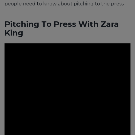
people need to know about pitching to the press.
Pitching To Press With Zara
King