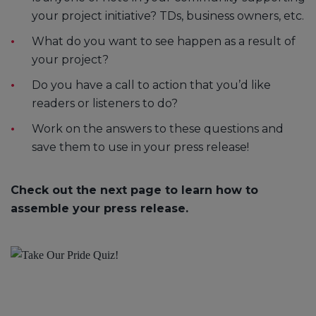
your project initiative? TDs, business owners, etc.
What do you want to see happen as a result of
your project?
Do you have a call to action that you’d like
readers or listeners to do?
Work on the answers to these questions and
save them to use in your press release!
Check out the next page to learn how to
assemble your press release.