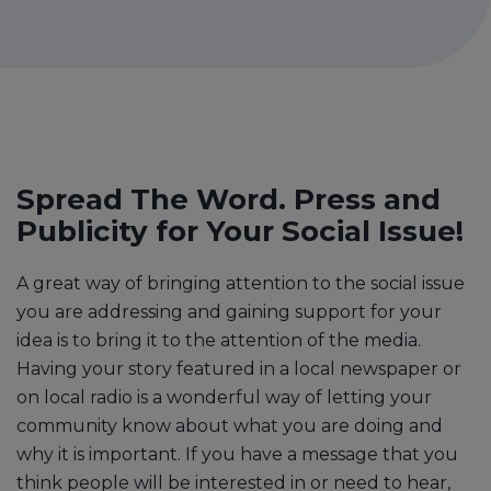
Spread The Word. Press and
Publicity for Your Social Issue!
A great way of bringing attention to the social issue
you are addressing and gaining support for your
idea is to bring it to the attention of the media.
Having your story featured in a local newspaper or
on local radio is a wonderful way of letting your
community know about what you are doing and
why it is important. If you have a message that you
think people will be interested in or need to hear,