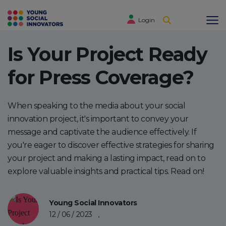
Login
Is Your Project Ready
for Press Coverage?
When speaking to the media about your social
innovation project, it's important to convey your
message and captivate the audience effectively. If
you're eager to discover effective strategies for sharing
your project and making a lasting impact, read on to
explore valuable insights and practical tips. Read on!
Young Social Innovators
12 / 06 / 2023