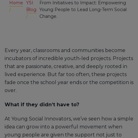
Home
YSI
From Initiatives to Impact: Empowering
Blog
Young People to Lead Long-Term Social
Change.
Every year, classrooms and communities become
incubators of incredible youth-led projects. Projects
that are passionate, creative, and deeply rooted in
lived experience. But far too often, these projects
fade once the school year ends or the competition is
over.
What if they didn’t have to?
At Young Social Innovators, we’ve seen how a simple
idea can grow into a powerful movement when
young people are given the support not just to