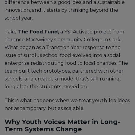
difference between a good idea and a sustainable
innovation, and it starts by thinking beyond the
school year.
Take
The Food Fund,
a YSI Activate project from
Terence MacSwiney Community College in Cork.
What began as a Transition Year response to the
issue of surplus school food evolved into a social
enterprise redistributing food to local charities. The
team built tech prototypes, partnered with other
schools, and created a model that’s still running,
long after the students moved on.
This is what happens when we treat youth-led ideas
not as temporary, but as scalable.
Why Youth Voices Matter in Long-
Term Systems Change