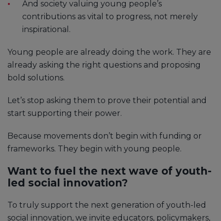
And society valuing young people’s
contributions as vital to progress, not merely
inspirational.
Young people are already doing the work. They are
already asking the right questions and proposing
bold solutions.
Let’s stop asking them to prove their potential and
start supporting their power.
Because movements don’t begin with funding or
frameworks. They begin with young people.
Want to fuel the next wave of youth-
led social innovation?
To truly support the next generation of youth-led
social innovation, we invite educators, policymakers,