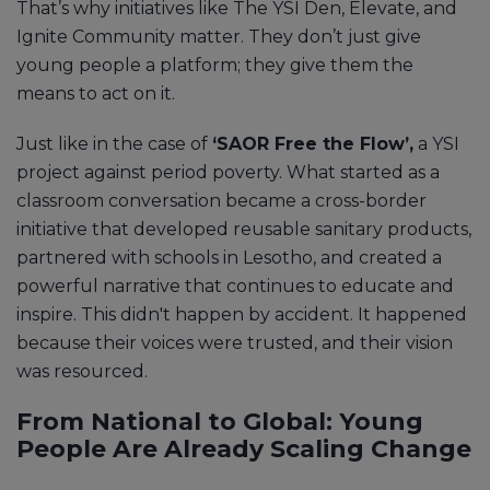
That’s why initiatives like The YSI Den, Elevate, and
Ignite Community matter. They don’t just give
young people a platform; they give them the
means to act on it.
Just like in the case of
‘SAOR Free the Flow’,
a YSI
project against period poverty. What started as a
classroom conversation became a cross-border
initiative that developed reusable sanitary products,
partnered with schools in Lesotho, and created a
powerful narrative that continues to educate and
inspire. This didn't happen by accident. It happened
because their voices were trusted, and their vision
was resourced.
From National to Global: Young
People Are Already Scaling Change