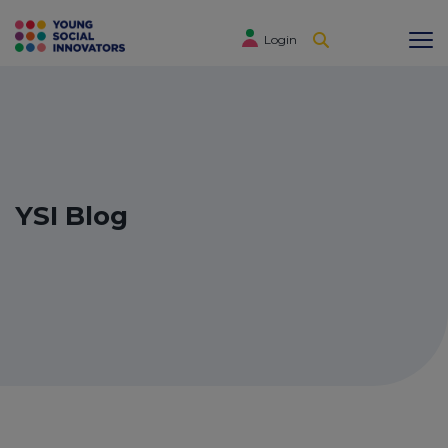
Login
YSI Blog