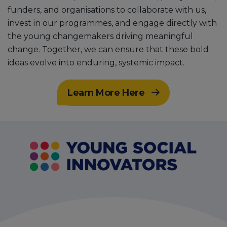
funders, and organisations to collaborate with us,
invest in our programmes, and engage directly with
the young changemakers driving meaningful
change. Together, we can ensure that these bold
ideas evolve into enduring, systemic impact.
Learn More Here