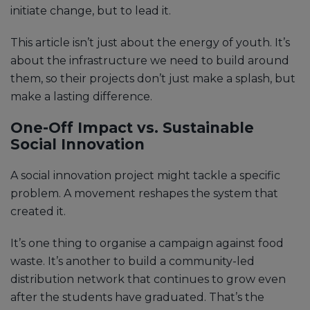
initiate change, but to lead it.
This article isn’t just about the energy of youth. It’s
about the infrastructure we need to build around
them, so their projects don’t just make a splash, but
make a lasting difference.
One-Off Impact vs. Sustainable
Social Innovation
A social innovation project might tackle a specific
problem. A movement reshapes the system that
created it.
It’s one thing to organise a campaign against food
waste. It’s another to build a community-led
distribution network that continues to grow even
after the students have graduated. That’s the