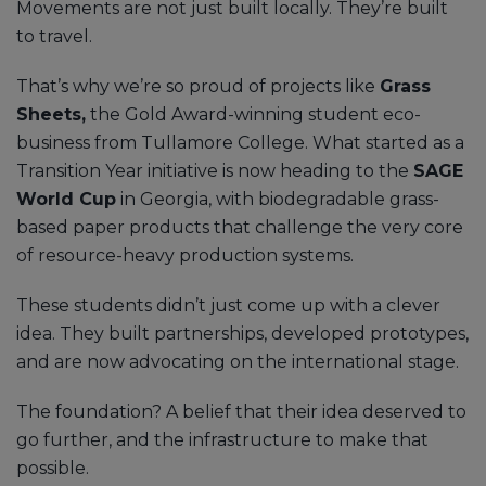
Movements are not just built locally. They’re built
to travel.
That’s why we’re so proud of projects like
Grass
Sheets,
the Gold Award-winning student eco-
business from Tullamore College. What started as a
Transition Year initiative is now heading to the
SAGE
World Cup
in Georgia, with biodegradable grass-
based paper products that challenge the very core
of resource-heavy production systems.
These students didn’t just come up with a clever
idea. They built partnerships, developed prototypes,
and are now advocating on the international stage.
The foundation? A belief that their idea deserved to
go further, and the infrastructure to make that
possible.