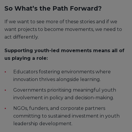
So What’s the Path Forward?
If we want to see more of these stories and if we
want projects to become movements, we need to
act differently.
Supporting youth-led movements means all of
us playing a role:
Educators fostering environments where
innovation thrives alongside learning.
Governments prioritising meaningful youth
involvement in policy and decision-making.
NGOs, funders, and corporate partners
committing to sustained investment in youth
leadership development.