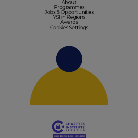
About
Programmes
Jobs & Opportunities
YSI in Regions
Awards
Cookies Settings