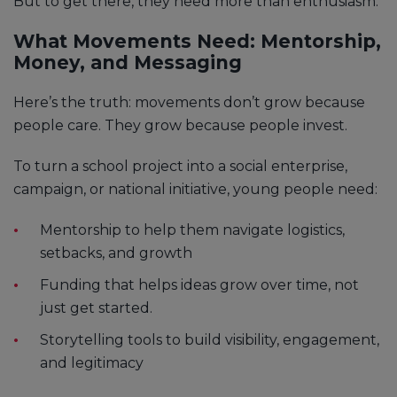
But to get there, they need more than enthusiasm.
What Movements Need: Mentorship,
Money, and Messaging
Here’s the truth: movements don’t grow because
people care. They grow because people invest.
To turn a school project into a social enterprise,
campaign, or national initiative, young people need:
Mentorship to help them navigate logistics,
setbacks, and growth
Funding that helps ideas grow over time, not
just get started.
Storytelling tools to build visibility, engagement,
and legitimacy