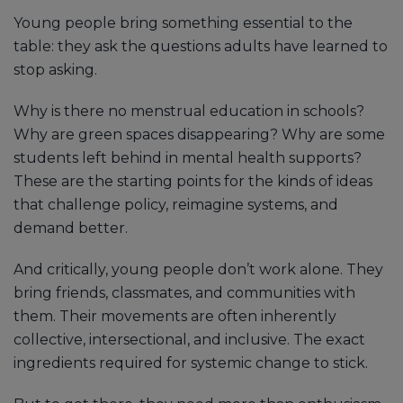
Young people bring something essential to the
table: they ask the questions adults have learned to
stop asking.
Why is there no menstrual education in schools?
Why are green spaces disappearing? Why are some
students left behind in mental health supports?
These are the starting points for the kinds of ideas
that challenge policy, reimagine systems, and
demand better.
And critically, young people don’t work alone. They
bring friends, classmates, and communities with
them. Their movements are often inherently
collective, intersectional, and inclusive. The exact
ingredients required for systemic change to stick.