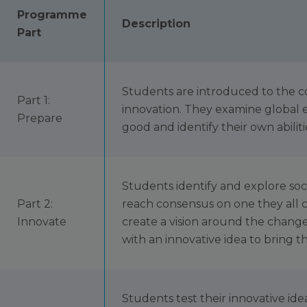
Programme
Description
Part
Students are introduced to the c
Part 1:
innovation. They examine global e
Prepare
good and identify their own abiliti
Students identify and explore soc
Part 2:
reach consensus on one they all c
Innovate
create a vision around the chang
with an innovative idea to bring tha
Students test their innovative idea 