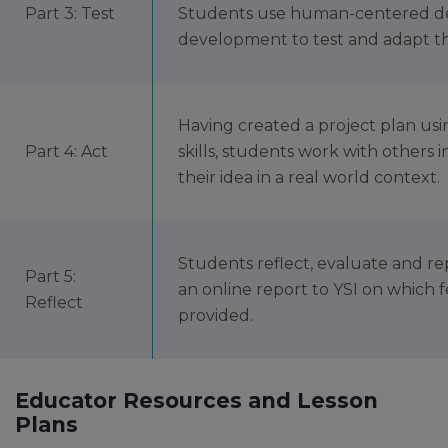
Part 3: Test
Students use human-centered des
development to test and adapt the
Having created a project plan u
Part 4: Act
skills, students work with others 
their idea in a real world context.
Students reflect, evaluate and re
Part 5:
an online report to YSI on which f
Reflect
provided.
Educator Resources and Lesson
Plans