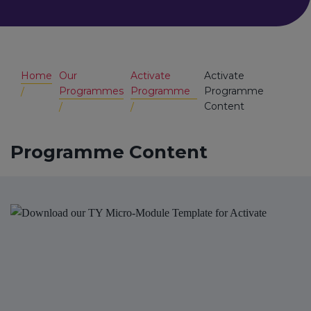
Home
Our
Activate
Activate
Programmes
Programme
Programme
Content
Programme Content