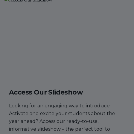
Access Our Slideshow
Looking for an engaging way to introduce
Activate and excite your students about the
year ahead? Access our ready-to-use,
informative slideshow – the perfect tool to