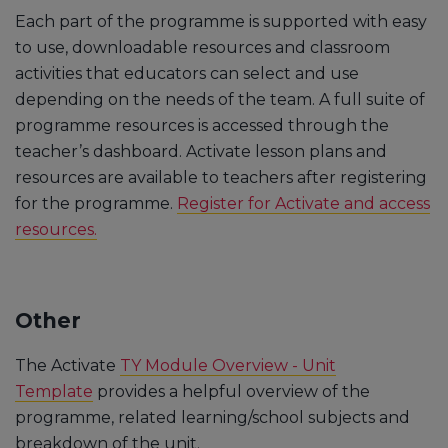
Each part of the programme is supported with easy
to use, downloadable resources and classroom
activities that educators can select and use
depending on the needs of the team. A full suite of
programme resources is accessed through the
teacher’s dashboard. Activate lesson plans and
resources are available to teachers after registering
for the programme.
Register for Activate and access
resources.
Other
The Activate
TY Module Overview - Unit
Template
provides a helpful overview of the
programme, related learning/school subjects and
breakdown of the unit.