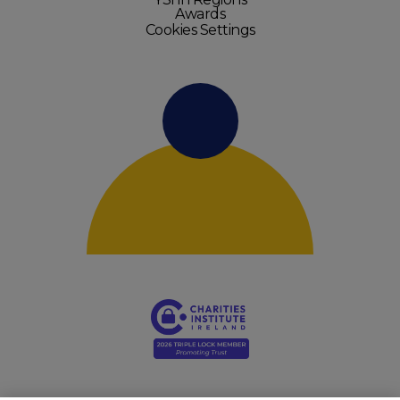
Awards
Cookies Settings