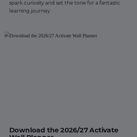
spark curiosity and set the tone for a fantastic
learning journey
Download the 2026/27 Activate