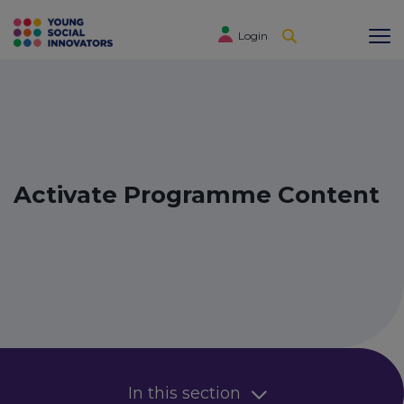
Login
Activate Programme Content
In this section