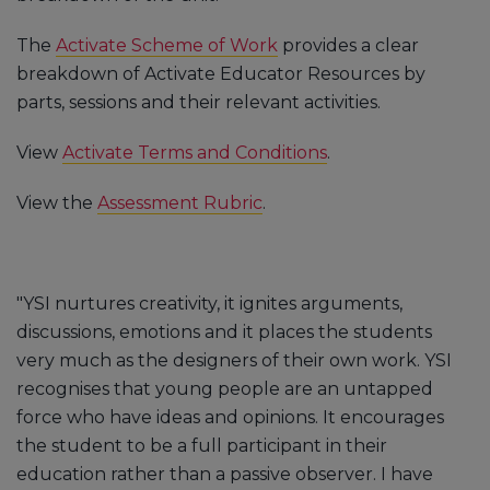
The
Activate Scheme of Work
provides a clear
breakdown of Activate Educator Resources by
parts, sessions and their relevant activities.
View
Activate Terms and Conditions
.
View the
Assessment Rubric
.
"YSI nurtures creativity, it ignites arguments,
discussions, emotions and it places the students
very much as the designers of their own work. YSI
recognises that young people are an untapped
force who have ideas and opinions. It encourages
the student to be a full participant in their
education rather than a passive observer. I have