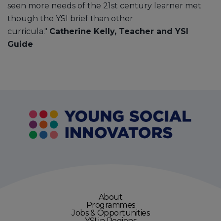
seen more needs of the 21st century learner met
though the YSI brief than other
curricula."
Catherine Kelly, Teacher and YSI
Guide
About
Programmes
Jobs & Opportunities
YSI in Regions