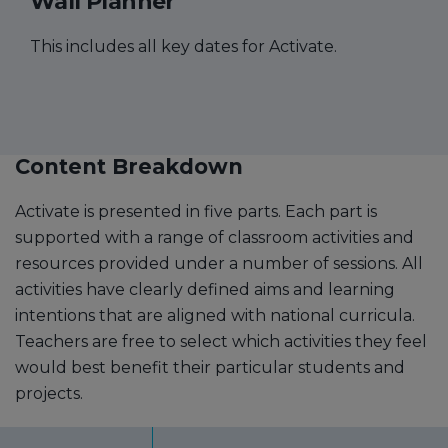
Wall Planner
This includes all key dates for Activate.
Content Breakdown
Activate is presented in five parts. Each part is
supported with a range of classroom activities and
resources provided under a number of sessions. All
activities have clearly defined aims and learning
intentions that are aligned with national curricula.
Teachers are free to select which activities they feel
would best benefit their particular students and
projects.