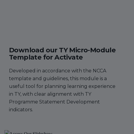
Download our TY Micro-Module
Template for Activate
Developed in accordance with the NCCA
template and guidelines, this module is a
useful tool for planning learning experience
in TY, with clear alignment with TY
Programme Statement Development
indicators.