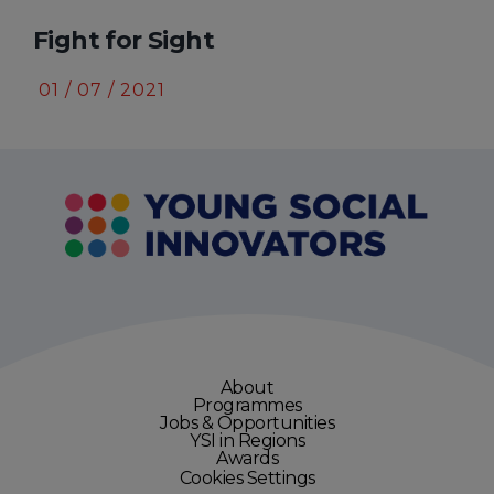
Fight for Sight
A
01 / 07 / 2021
3
About
Programmes
Jobs & Opportunities
YSI in Regions
Awards
Cookies Settings