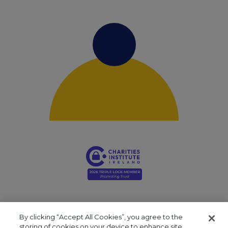
By clicking “Accept All Cookies”, you agree to the
storing of cookies on your device to enhance site