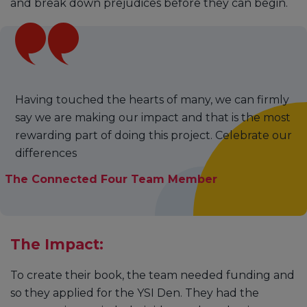
and break down prejudices before they can begin.
Having touched the hearts of many, we can firmly
say we are making our impact and that is the most
rewarding part of doing this project. Celebrate our
differences
The Connected Four Team Member
The Impact:
To create their book, the team needed funding and
so they applied for the YSI Den. They had the