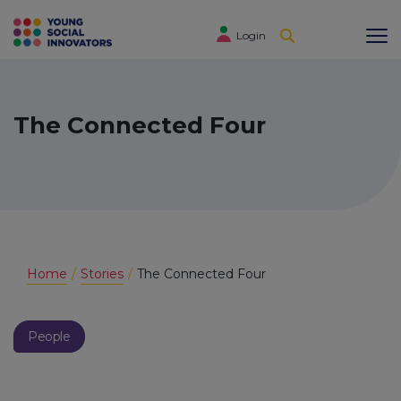
Login
The Connected Four
Home
Stories
The Connected Four
People