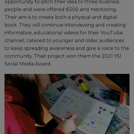
opportunity to pitch their idea to three business
people and were offered €500 and mentoring.
Their aim is to create both a physical and digital
book. They will continue interviewing and creating
informative, educational videos for their YouTube
channel, catered to younger and older audiences
to keep spreading awareness and give a voice to the
community. Their project won them the 2021 YSI
Social Media Award.