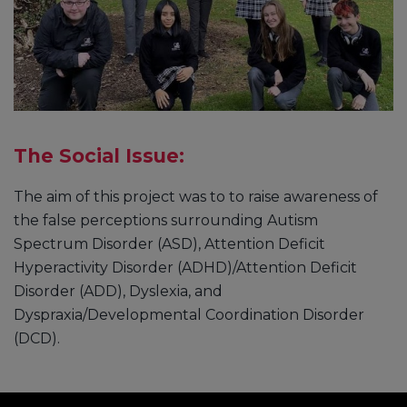
The Social Issue:
The aim of this project was to to raise awareness of
the false perceptions surrounding Autism
Spectrum Disorder (ASD), Attention Deficit
Hyperactivity Disorder (ADHD)/Attention Deficit
Disorder (ADD), Dyslexia, and
Dyspraxia/Developmental Coordination Disorder
(DCD).