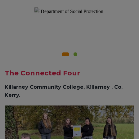
The Connected Four
Killarney Community College, Killarney , Co.
Kerry.