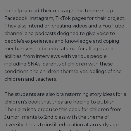
To help spread their message, the team set up
Facebook, Instagram, TikTok pages for their project.
They also intend on creating videos and a YouTube
channel and podcasts designed to give voice to
people’s experiences and knowledge and coping
mechanisms, to be educational for all ages and
abilities, from interviews with various people
including SNA’s, parents of children with these
conditions, the children themselves, siblings of the
children and teachers.
The students are also brainstorming story ideas for a
children’s book that they are hoping to publish.
Their aim is to produce this book for children from
Junior Infants to 2nd class with the theme of
diversity. This is to instill education at an early age