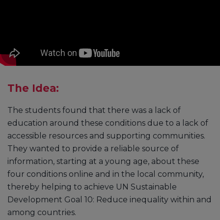
The Idea:
The students found that there was a lack of
education around these conditions due to a lack of
accessible resources and supporting communities.
They wanted to provide a reliable source of
information, starting at a young age, about these
four conditions online and in the local community,
thereby helping to achieve UN Sustainable
Development Goal 10: Reduce inequality within and
among countries.