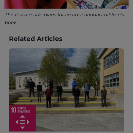
The team made plans for an educational children's
book
Related Articles